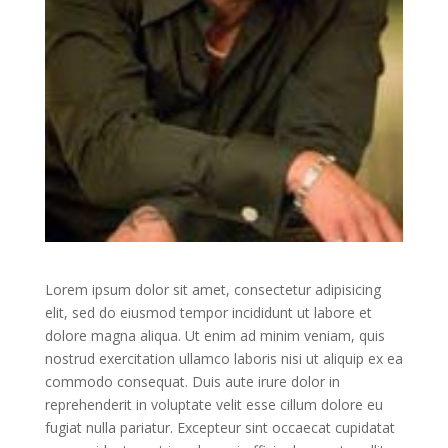
Lorem ipsum dolor sit amet, consectetur adipisicing
elit, sed do eiusmod tempor incididunt ut labore et
dolore magna aliqua. Ut enim ad minim veniam, quis
nostrud exercitation ullamco laboris nisi ut aliquip ex ea
commodo consequat. Duis aute irure dolor in
reprehenderit in voluptate velit esse cillum dolore eu
fugiat nulla pariatur. Excepteur sint occaecat cupidatat