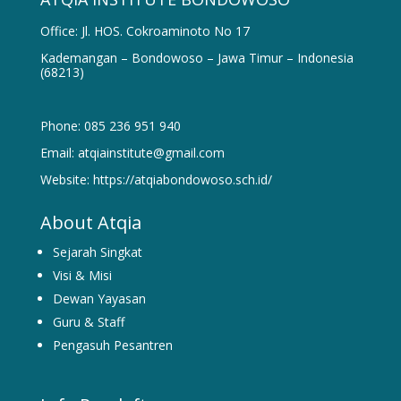
Office: Jl. HOS. Cokroaminoto No 17
Kademangan – Bondowoso – Jawa Timur – Indonesia
(68213)
Phone: 085 236 951 940
Email: atqiainstitute@gmail.com
Website: https://atqiabondowoso.sch.id/
About Atqia
Sejarah Singkat
Visi & Misi
Dewan Yayasan
Guru & Staff
Pengasuh Pesantren