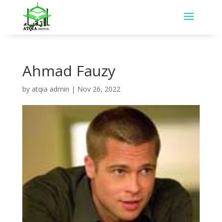
Ahmad Fauzy
by
atqia admin
|
Nov 26, 2022