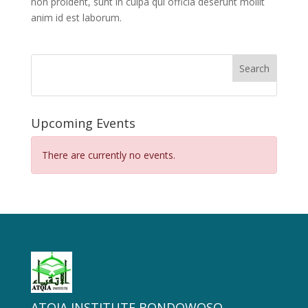
non proident, sunt in culpa qui officia deserunt mollit
anim id est laborum.
Search
Upcoming Events
There are currently no events.
ATQIA INSTITUTE BONDOWOSO