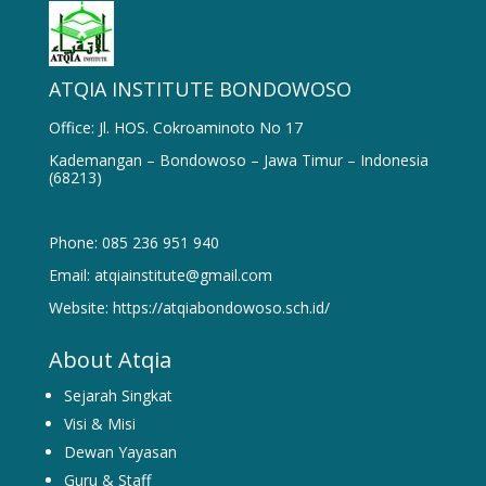
ATQIA INSTITUTE BONDOWOSO
Office: Jl. HOS. Cokroaminoto No 17
Kademangan – Bondowoso – Jawa Timur – Indonesia
(68213)
Phone: 085 236 951 940
Email: atqiainstitute@gmail.com
Website: https://atqiabondowoso.sch.id/
About Atqia
Sejarah Singkat
Visi & Misi
Dewan Yayasan
Guru & Staff