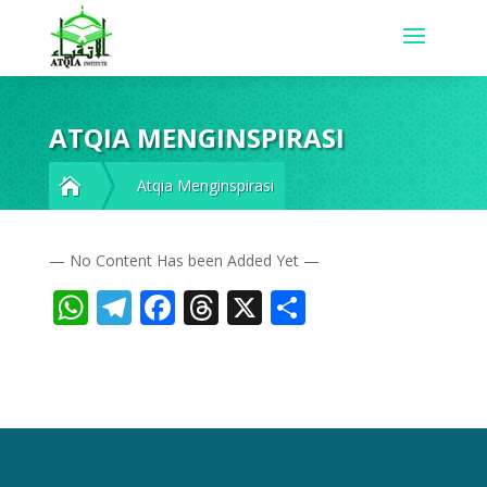
ATQIA MENGINSPIRASI

Atqia Menginspirasi
— No Content Has been Added Yet —
WhatsApp
Telegram
Facebook
Threads
X
Share