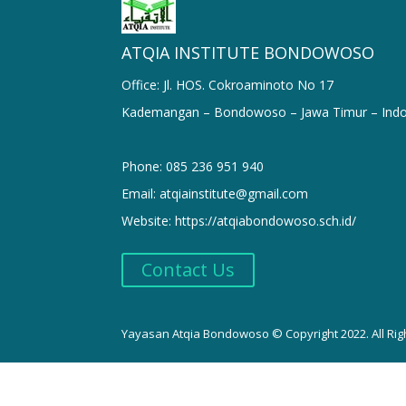
ATQIA INSTITUTE BONDOWOSO
Office: Jl. HOS. Cokroaminoto No 17
Kademangan – Bondowoso – Jawa Timur – Indo
Phone: 085 236 951 940
Email: atqiainstitute@gmail.com
Website: https://atqiabondowoso.sch.id/
Contact Us
Yayasan Atqia Bondowoso © Copyright 2022. All Rig