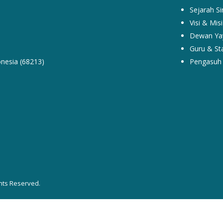
Sejarah Si
Visi & Misi
Dewan Ya
Guru & Sta
nesia (68213)
Pengasuh 
hts Reserved.