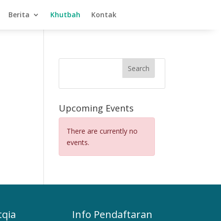
Berita
Khutbah
Kontak
Search
Upcoming Events
There are currently no
events.
tqia
Info Pendaftaran