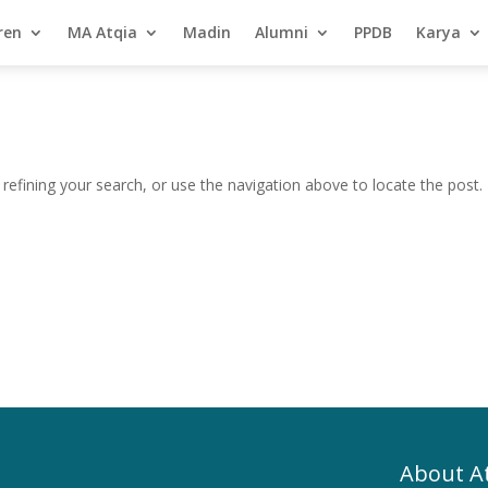
ren
MA Atqia
Madin
Alumni
PPDB
Karya
efining your search, or use the navigation above to locate the post.
About A