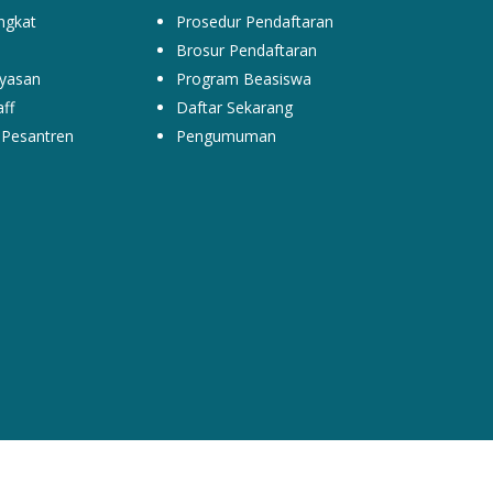
ngkat
Prosedur Pendaftaran
Brosur Pendaftaran
yasan
Program Beasiswa
ff
Daftar Sekarang
Pesantren
Pengumuman