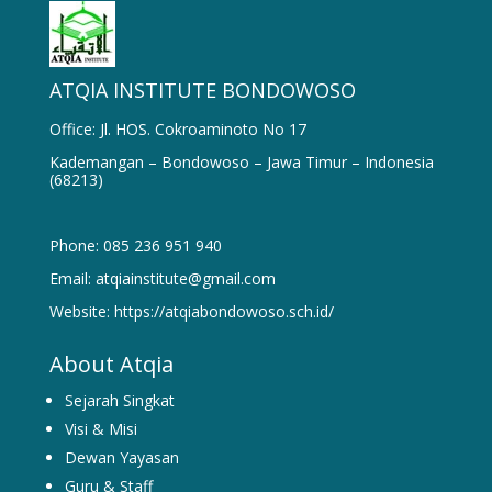
ATQIA INSTITUTE BONDOWOSO
Office: Jl. HOS. Cokroaminoto No 17
Kademangan – Bondowoso – Jawa Timur – Indonesia
(68213)
Phone: 085 236 951 940
Email: atqiainstitute@gmail.com
Website: https://atqiabondowoso.sch.id/
About Atqia
Sejarah Singkat
Visi & Misi
Dewan Yayasan
Guru & Staff