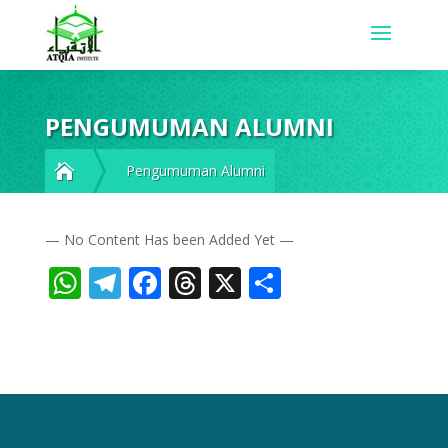
PENGUMUMAN ALUMNI

Pengumuman Alumni
— No Content Has been Added Yet —
WhatsApp
Telegram
Facebook
Threads
X
Share