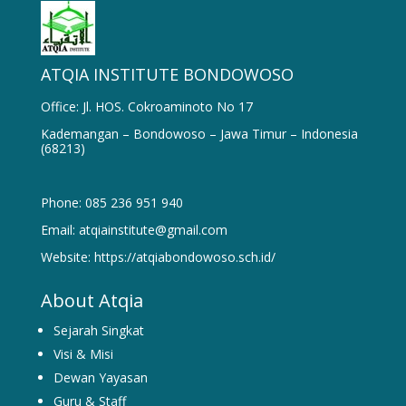
ATQIA INSTITUTE BONDOWOSO
Office: Jl. HOS. Cokroaminoto No 17
Kademangan – Bondowoso – Jawa Timur – Indonesia
(68213)
Phone: 085 236 951 940
Email: atqiainstitute@gmail.com
Website: https://atqiabondowoso.sch.id/
About Atqia
Sejarah Singkat
Visi & Misi
Dewan Yayasan
Guru & Staff