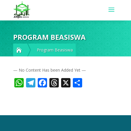
PROGRAM BEASISWA

Program Beasiswa
— No Content Has been Added Yet —
WhatsApp
Telegram
Facebook
Threads
X
Share